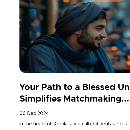
Your Path to a Blessed U
Simplifies Matchmaking...
06 Dec 2024
In the heart of Kerala’s rich cultural heritage lies