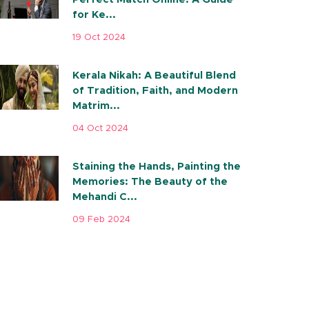
for Ke...
19 Oct 2024
Kerala Nikah: A Beautiful Blend
of Tradition, Faith, and Modern
Matrim...
04 Oct 2024
Staining the Hands, Painting the
Memories: The Beauty of the
Mehandi C...
09 Feb 2024