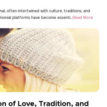
al, often intertwined with culture, traditions, and
rimonial platforms have become essenti...
Read More
on of Love, Tradition, and