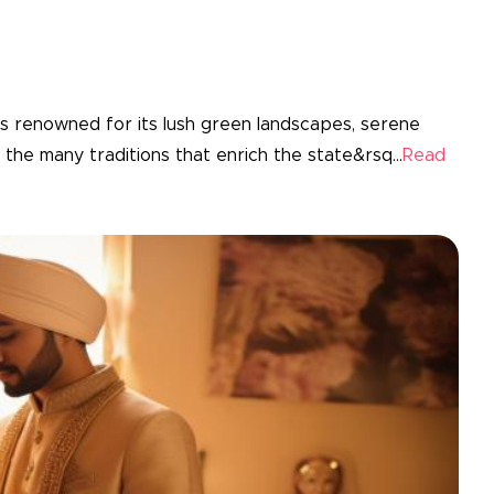
is renowned for its lush green landscapes, serene
the many traditions that enrich the state&rsq...
Read