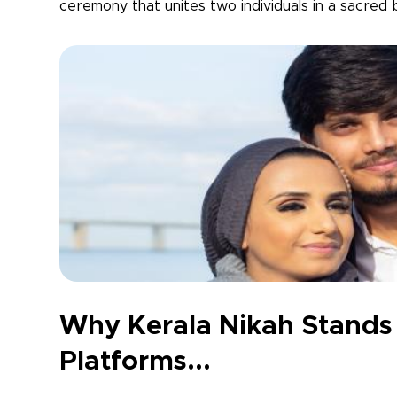
ceremony that unites two individuals in a sacred b
Why Kerala Nikah Stands
Platforms...