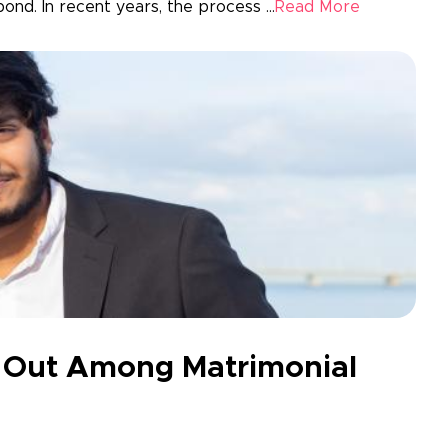
ond. In recent years, the process ...
Read More
 Out Among Matrimonial