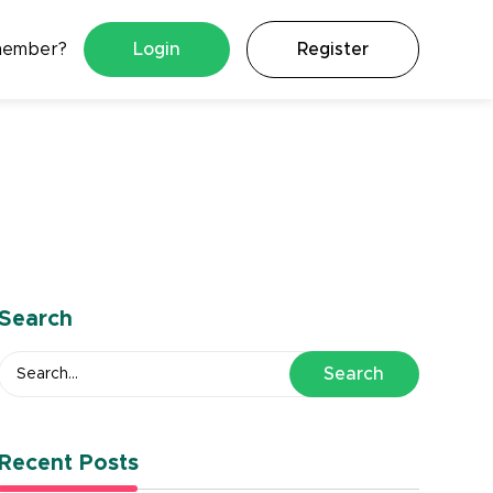
member?
Login
Register
Search
Search
Recent Posts