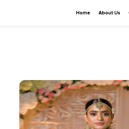
Home
About Us