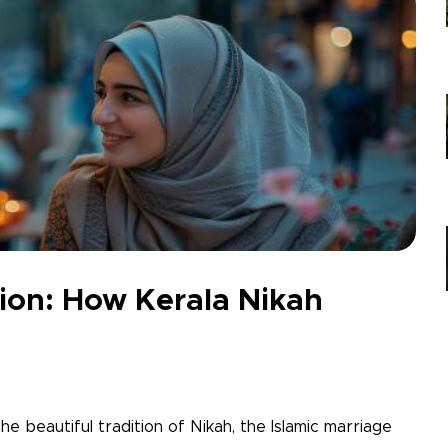
nion: How Kerala Nikah
 the beautiful tradition of Nikah, the Islamic marriage