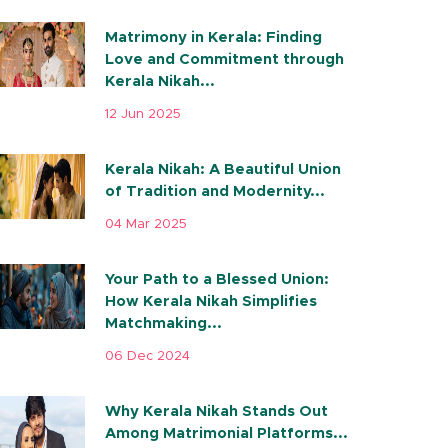
Matrimony in Kerala: Finding
Love and Commitment through
Kerala Nikah...
12 Jun 2025
Kerala Nikah: A Beautiful Union
of Tradition and Modernity...
04 Mar 2025
Your Path to a Blessed Union:
How Kerala Nikah Simplifies
Matchmaking...
06 Dec 2024
Why Kerala Nikah Stands Out
Among Matrimonial Platforms...