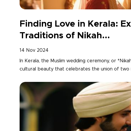
Finding Love in Kerala: Ex
Traditions of Nikah...
14 Nov 2024
In Kerala, the Muslim wedding ceremony, or *Nikah*,
cultural beauty that celebrates the union of two in