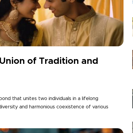
 Union of Tradition and
 bond that unites two individuals in a lifelong
 diversity and harmonious coexistence of various