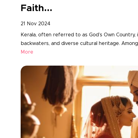
Faith...
21 Nov 2024
Kerala, often referred to as God’s Own Country, 
backwaters, and diverse cultural heritage. Among 
More