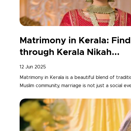
Matrimony in Kerala: Fi
through Kerala Nikah...
12 Jun 2025
Matrimony in Kerala is a beautiful blend of traditi
Muslim community, marriage is not just a social ev