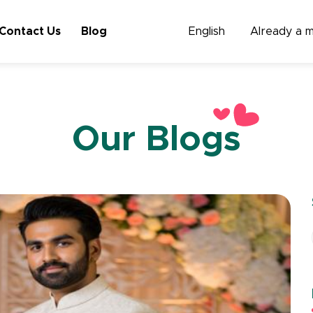
Contact Us
Blog
English
Already a 
Our Blogs