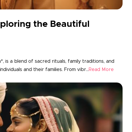
ploring the Beautiful
 is a blend of sacred rituals, family traditions, and
dividuals and their families. From vibr...
Read More