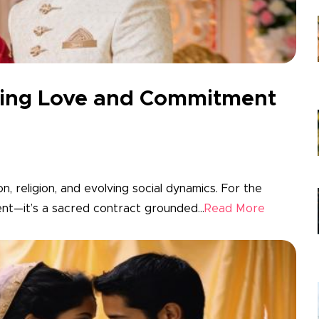
nding Love and Commitment
on, religion, and evolving social dynamics. For the
ent—it’s a sacred contract grounded...
Read More