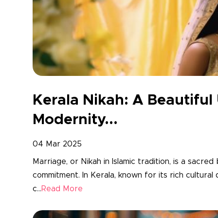
Kerala Nikah: A Beautiful
Modernity...
04 Mar 2025
Marriage, or Nikah in Islamic tradition, is a sacred
commitment. In Kerala, known for its rich cultural
c...
Read More