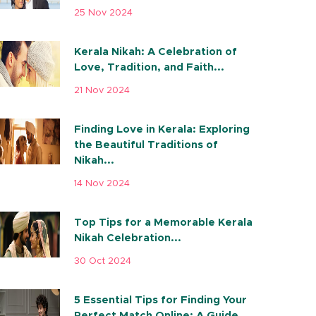
25 Nov 2024
Kerala Nikah: A Celebration of
Love, Tradition, and Faith...
21 Nov 2024
Finding Love in Kerala: Exploring
the Beautiful Traditions of
Nikah...
14 Nov 2024
Top Tips for a Memorable Kerala
Nikah Celebration...
30 Oct 2024
5 Essential Tips for Finding Your
Perfect Match Online: A Guide