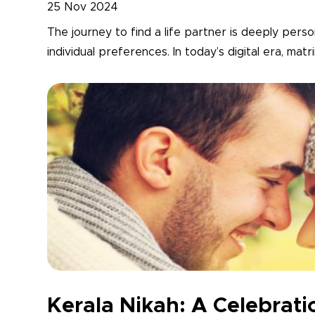
25 Nov 2024
The journey to find a life partner is deeply person
individual preferences. In today’s digital era, mat
Kerala Nikah: A Celebrati