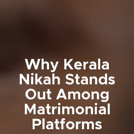
Why Kerala
Nikah Stands
Out Among
Matrimonial
Platforms