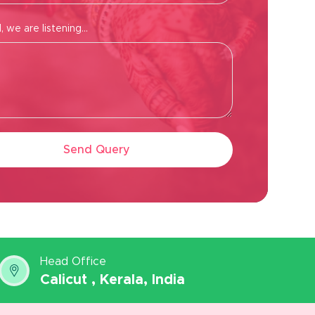
 we are listening...
Send Query
Head Office
Calicut , Kerala, India