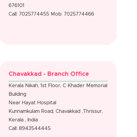
676101
Call: 7025774455
Mob: 7025774466
Chavakkad - Branch Office
Kerala Nikah, 1st Floor, C Khader Memorial
Building
Near Hayat Hospital
Kunnamkulam Road, Chavakkad ,Thrissur,
Kerala , India
Call: 8943544445