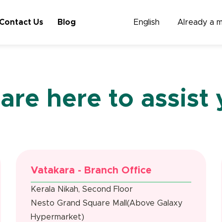
Contact Us
Blog
English
Already a 
are here to assist 
Vatakara - Branch Office
Kerala Nikah, Second Floor
Nesto Grand Square Mall(Above Galaxy
Hypermarket)