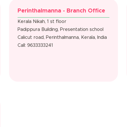
Perinthalmanna - Branch Office
Kerala Nikah, 1 st floor
Padippura Building, Presentation school
Calicut road, Perinthalmanna, Kerala, India
Call: 9633333241