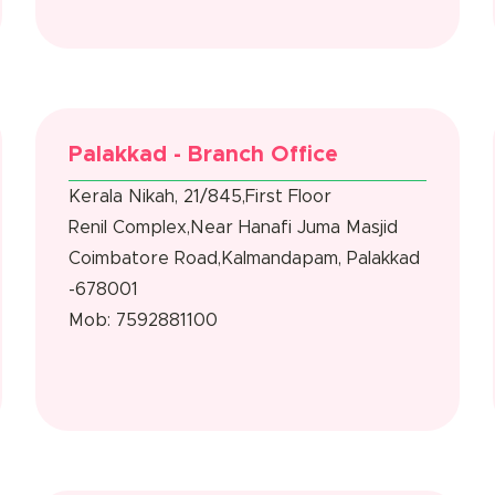
Palakkad - Branch Office
Kerala Nikah, 21/845,First Floor
Renil Complex,Near Hanafi Juma Masjid
Coimbatore Road,Kalmandapam, Palakkad
-678001
Mob: 7592881100