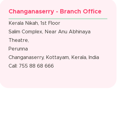
Changanaserry - Branch Office
Kerala Nikah, 1st Floor
Salim Complex, Near Anu Abhinaya
Theatre,
Perunna
Changanaserry, Kottayam, Kerala, India
Call: 755 88 68 666