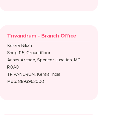
Trivandrum - Branch Office
Kerala Nikah
Shop 115, Groundfloor,
Annas Arcade, Spencer Junction, MG
ROAD
TRIVANDRUM, Kerala, India
Mob: 8593963000