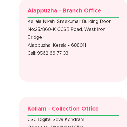
Alappuzha - Branch Office
Kerala Nikah, Sreekumar Building Door
No:25/860-K CCSB Road, West Iron
Bridge
Alappuzha, Kerala - 688011
Call: 9562 66 77 33
Kollam - Collection Office
CSC Digital Seva Kendram