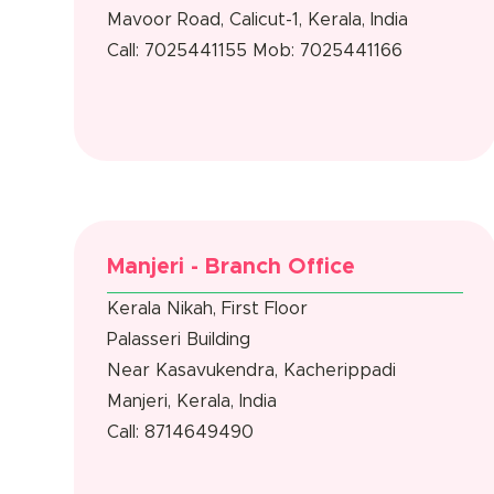
Mavoor Road, Calicut-1, Kerala, India
Call: 7025441155
Mob: 7025441166
Manjeri - Branch Office
Kerala Nikah, First Floor
Palasseri Building
Near Kasavukendra, Kacherippadi
Manjeri, Kerala, India
Call: 8714649490