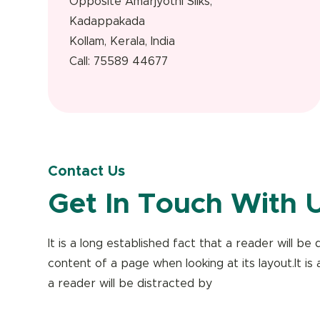
Opposite Amarjyothi Silks,
Kadappakada
Kollam, Kerala, India
Call: 75589 44677
Contact Us
Get In Touch With 
It is a long established fact that a reader will b
content of a page when looking at its layout.It is 
a reader will be distracted by