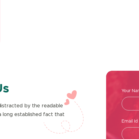
Us
Your N
e distracted by the readable
a long established fact that
Email Id