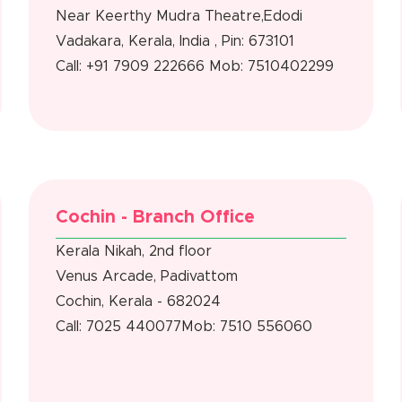
Near Keerthy Mudra Theatre,Edodi
Vadakara, Kerala, India , Pin: 673101
Call: +91 7909 222666
Mob: 7510402299
Cochin - Branch Office
Kerala Nikah, 2nd floor
Venus Arcade, Padivattom
Cochin, Kerala - 682024
Call: 7025 440077
Mob: 7510 556060