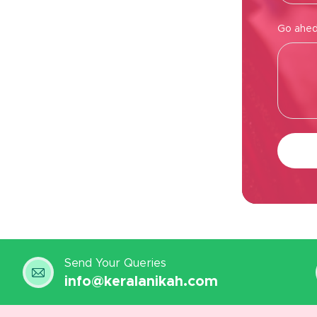
Go ahed,
Send Your Queries
info@keralanikah.com