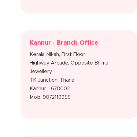
Kannur - Branch Office
Kerala Nikah, First Floor
Highway Arcade, Opposite Bhima
Jewellery
TK Junction, Thana
Kannur - 670002
Mob: 9072119955