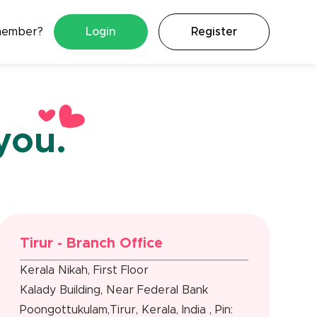
member?
Login
Register
you.
Tirur - Branch Office
Kerala Nikah, First Floor
Kalady Building, Near Federal Bank
Poongottukulam,Tirur, Kerala, India , Pin: