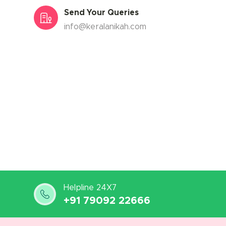
Send Your Queries
info@keralanikah.com
Helpline 24X7
+91 79092 22666