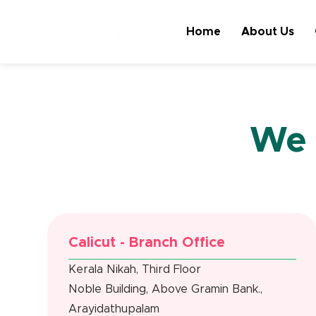
Home
About Us
We 
Calicut - Branch Office
Kerala Nikah, Third Floor
Noble Building, Above Gramin Bank.,
Arayidathupalam