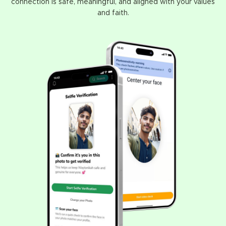
connection is safe, meaningful, and aligned with your values
and faith.