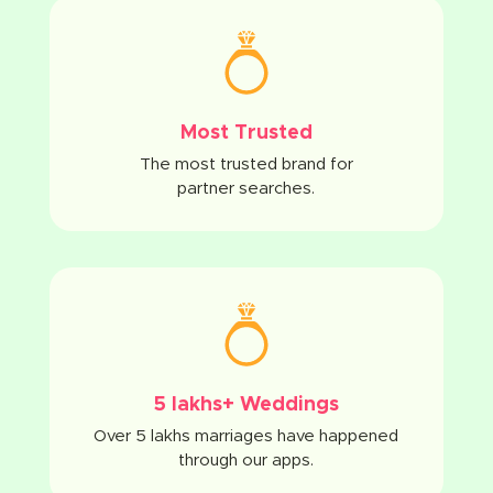
Most Trusted
The most trusted brand for
partner searches.
5 lakhs+ Weddings
Over 5 lakhs marriages have happened
through our apps.