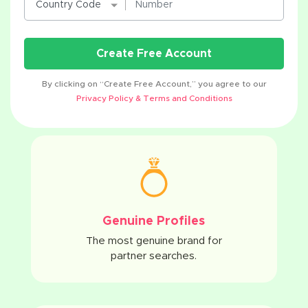
Create Free Account
By clicking on “Create Free Account,” you agree to our
Privacy Policy & Terms and Conditions
Genuine Profiles
The most genuine brand for
partner searches.