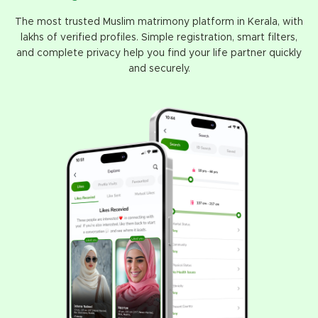
The most trusted Muslim matrimony platform in Kerala, with
lakhs of verified profiles. Simple registration, smart filters,
and complete privacy help you find your life partner quickly
and securely.