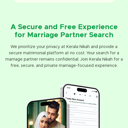
A Secure and Free Experience
for Marriage Partner Search
We prioritize your privacy at Kerala Nikah and provide a
secure matrimonial platform at no cost. Your search for a
marriage partner remains confidential. Join Kerala Nikah for a
free, secure, and private marriage-focused experience.