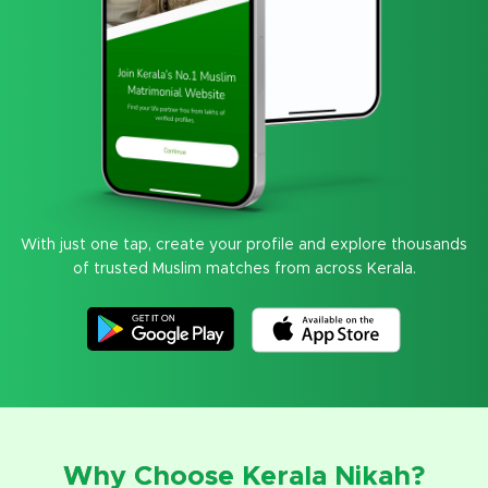
With just one tap, create your profile and explore thousands
of trusted Muslim matches from across Kerala.
Why Choose Kerala Nikah?