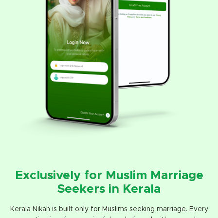
Exclusively for Muslim Marriage
Seekers in Kerala
Kerala Nikah is built only for Muslims seeking marriage. Every