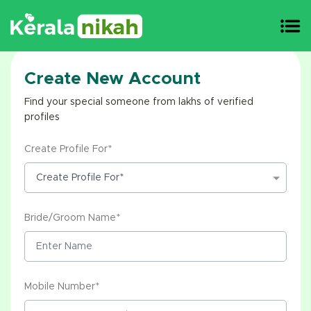
Create New Account
Find your special someone from lakhs of verified
profiles
Create Profile For*
Bride/Groom Name*
Mobile Number*