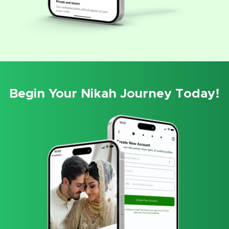
Begin Your Nikah Journey Today!