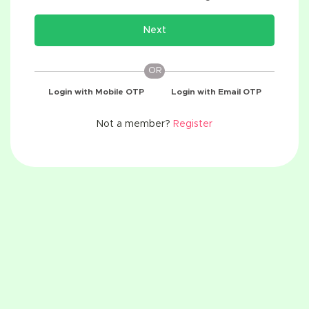
Next
OR
Login with Mobile OTP
Login with Email OTP
Not a member?
Register