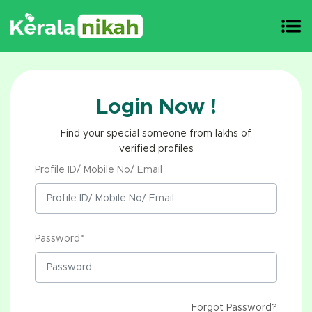
Login Now !
Find your special someone from lakhs of
verified profiles
Profile ID/ Mobile No/ Email
Password*
Forgot Password?